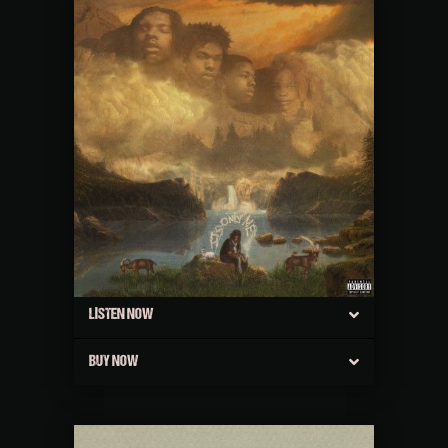
LISTEN NOW
BUY NOW