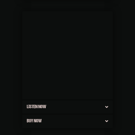
LISTEN NOW
BUY NOW