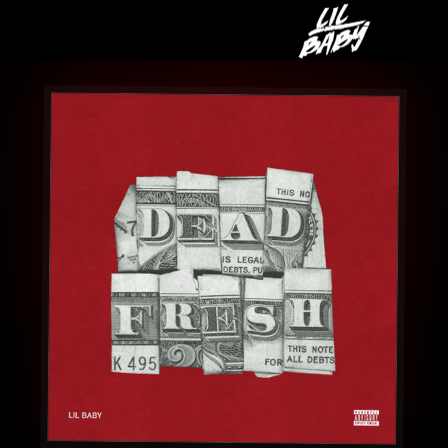
LIL
BABY