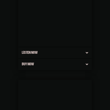
LISTEN NOW
BUY NOW