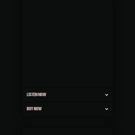
LISTEN NOW
BUY NOW