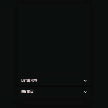
LISTEN NOW
BUY NOW