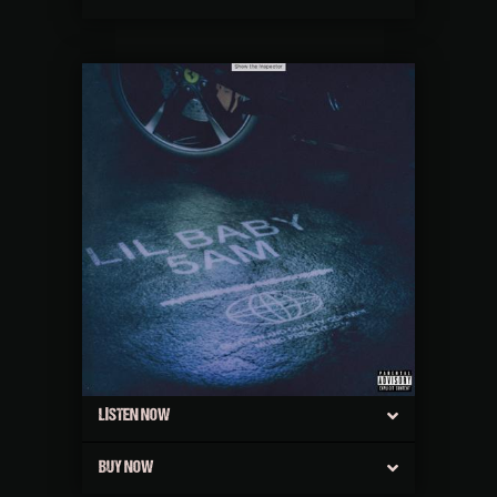
LISTEN NOW
BUY NOW