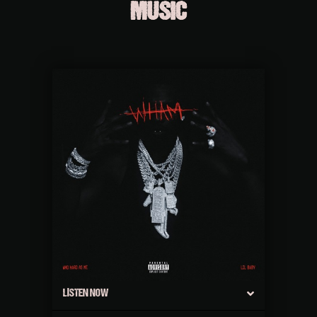
MUSIC
LISTEN NOW