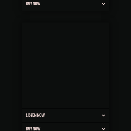
BUY NOW
LISTEN NOW
BUY NOW