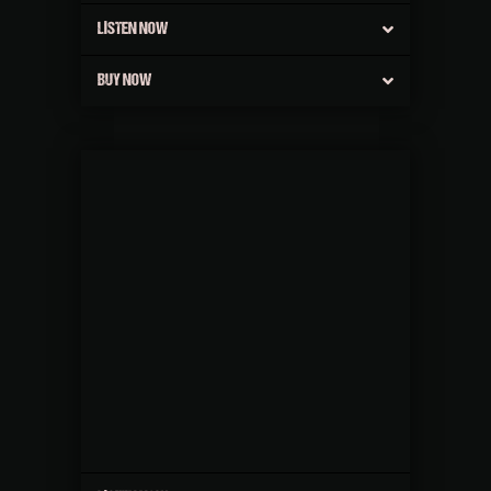
LISTEN NOW
BUY NOW