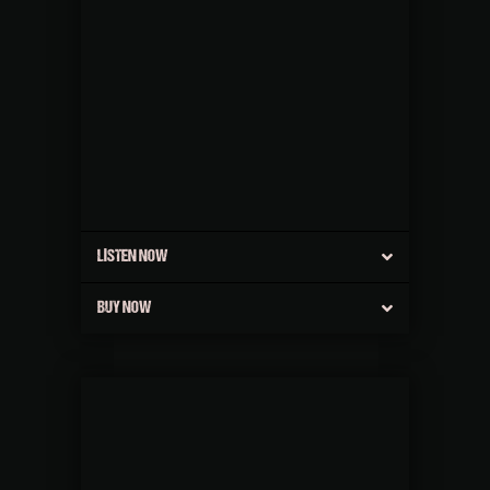
LISTEN NOW
BUY NOW