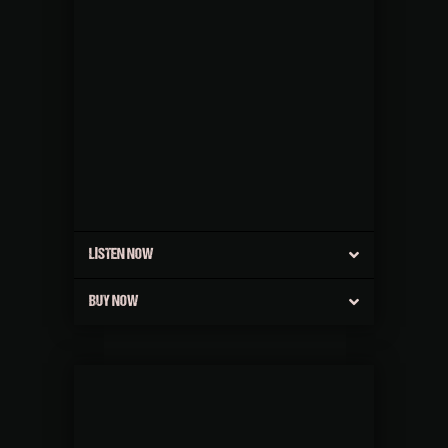
LISTEN NOW
BUY NOW