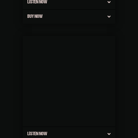
LISTEN NOW
BUY NOW
LISTEN NOW