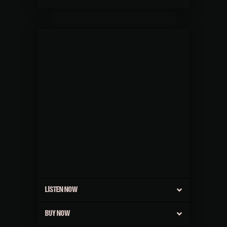
LISTEN NOW
BUY NOW