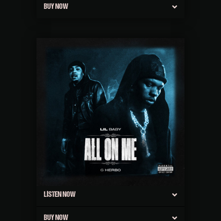
BUY NOW
LISTEN NOW
BUY NOW