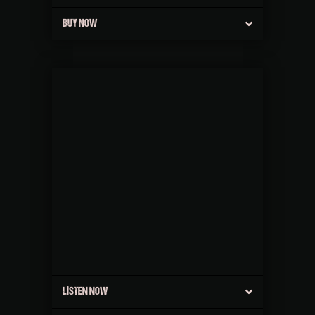
BUY NOW
LISTEN NOW