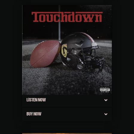
LISTEN NOW
BUY NOW