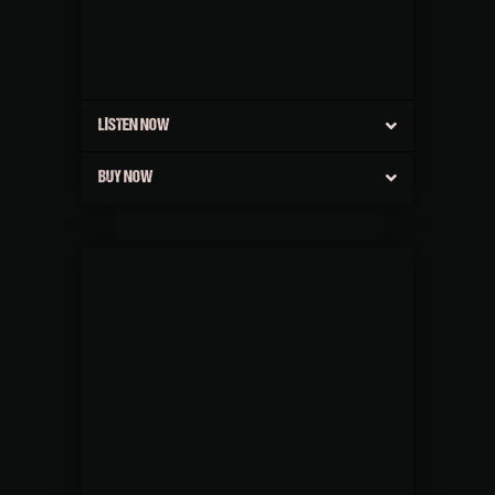
LISTEN NOW
BUY NOW