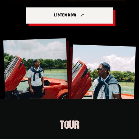
LISTEN NOW
TOUR