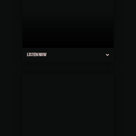
LISTEN NOW