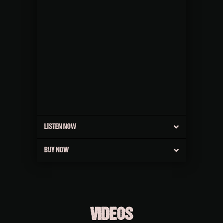
LISTEN NOW
BUY NOW
VIDEOS