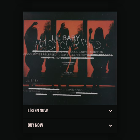
LISTEN NOW
BUY NOW