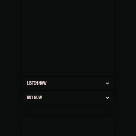
LISTEN NOW
BUY NOW