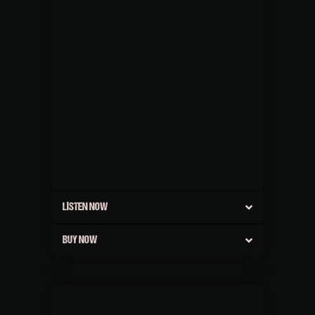
LISTEN NOW
BUY NOW