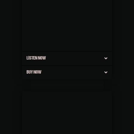
LISTEN NOW
BUY NOW