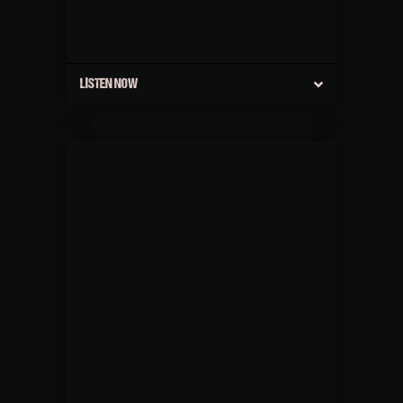
LISTEN NOW