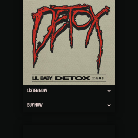
LISTEN NOW
BUY NOW