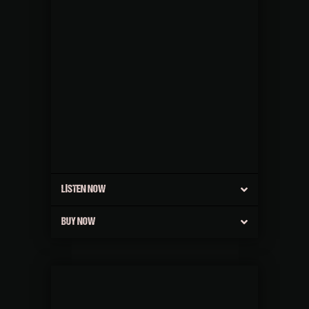
LISTEN NOW
BUY NOW