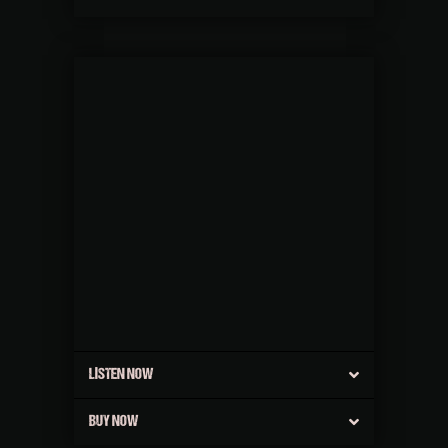
LISTEN NOW
BUY NOW