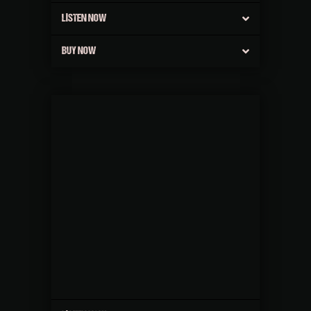
LISTEN NOW
BUY NOW