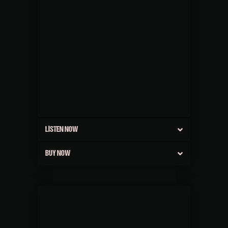
LISTEN NOW
BUY NOW