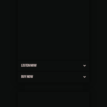
LISTEN NOW
BUY NOW