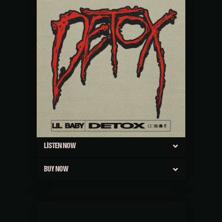
LISTEN NOW
BUY NOW