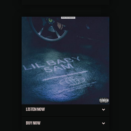
LISTEN NOW
BUY NOW