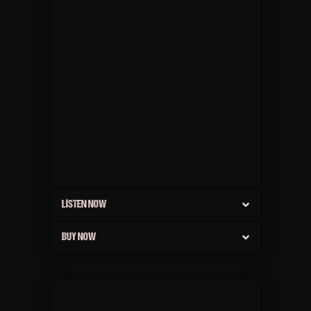
LISTEN NOW
BUY NOW