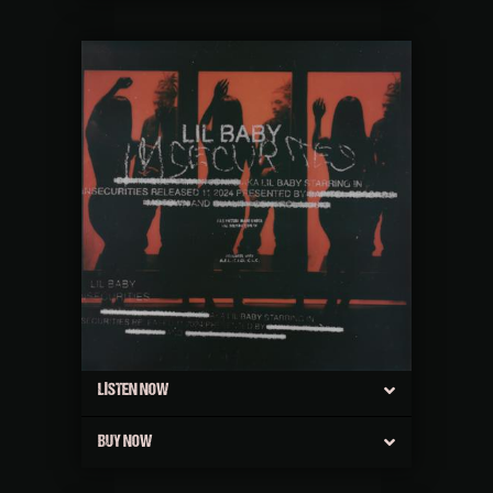
LISTEN NOW
BUY NOW