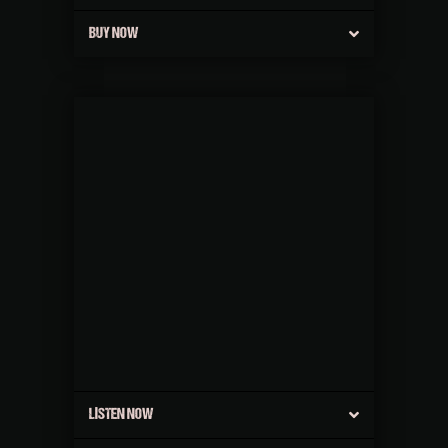
BUY NOW
LISTEN NOW