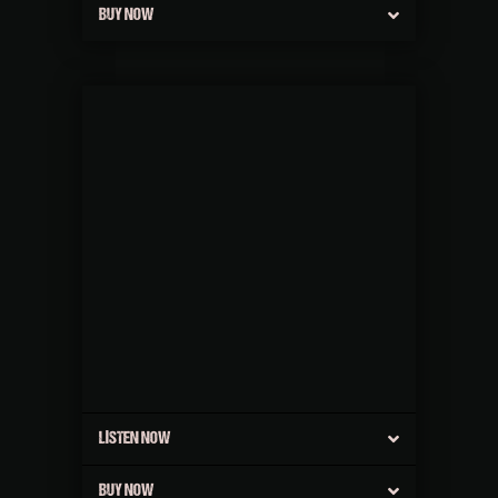
BUY NOW
LISTEN NOW
BUY NOW