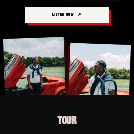
LISTEN NOW
TOUR