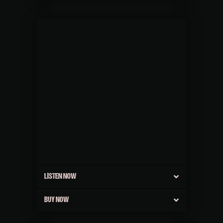
LISTEN NOW
BUY NOW