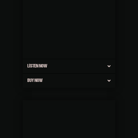
LISTEN NOW
BUY NOW