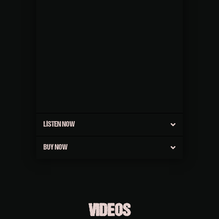
LISTEN NOW
BUY NOW
VIDEOS