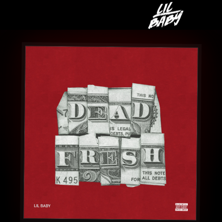
LIL
BABY