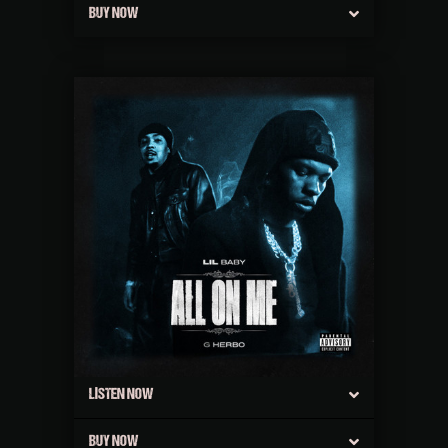
BUY NOW
LISTEN NOW
BUY NOW