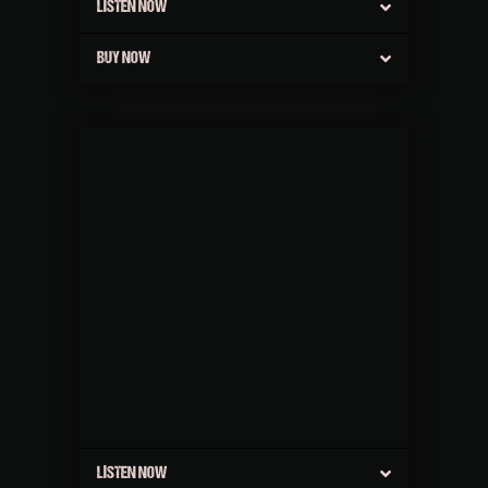
LISTEN NOW
BUY NOW
LISTEN NOW