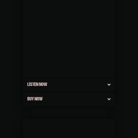
LISTEN NOW
BUY NOW