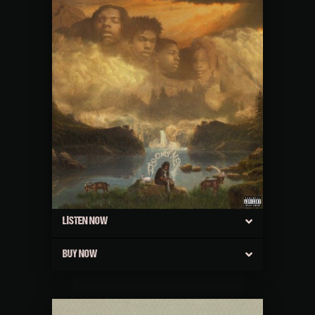
LISTEN NOW
BUY NOW