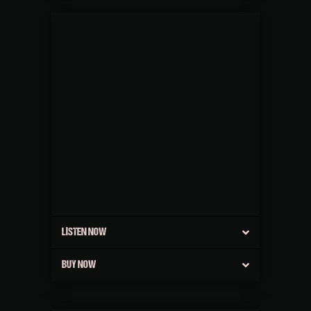
LISTEN NOW
BUY NOW