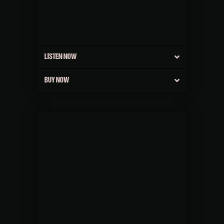
LISTEN NOW
BUY NOW