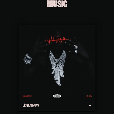
MUSIC
LISTEN NOW