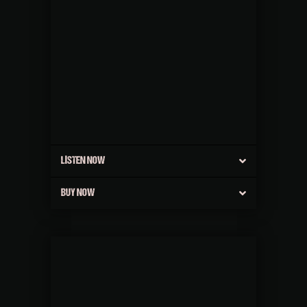
LISTEN NOW
BUY NOW