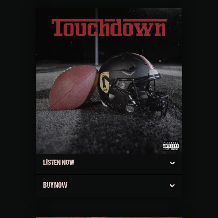
LISTEN NOW
BUY NOW