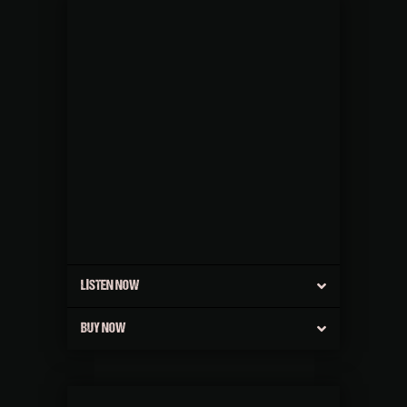
LISTEN NOW
BUY NOW