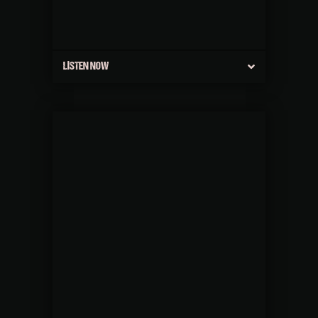
LISTEN NOW