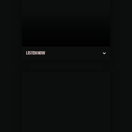
LISTEN NOW