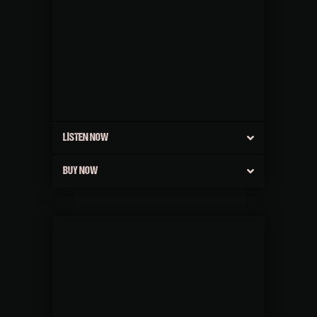
LISTEN NOW
BUY NOW