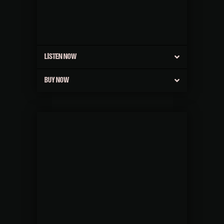
LISTEN NOW
BUY NOW