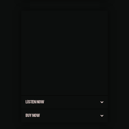
LISTEN NOW
BUY NOW