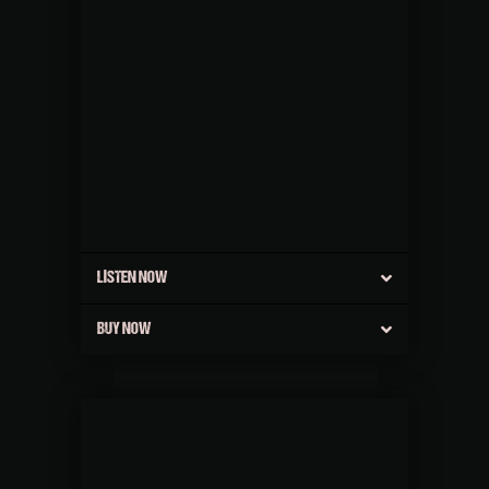
LISTEN NOW
BUY NOW