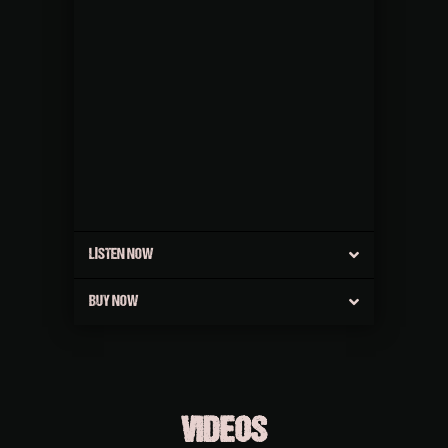
LISTEN NOW
BUY NOW
VIDEOS