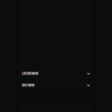
LISTEN NOW
BUY NOW