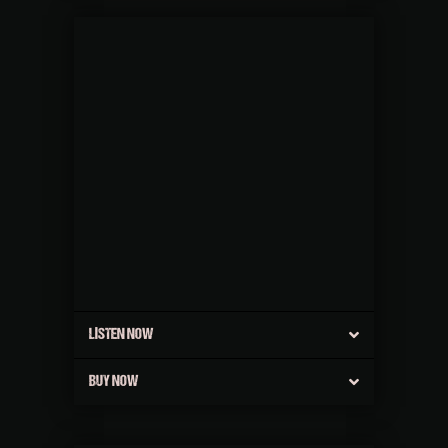
LISTEN NOW
BUY NOW