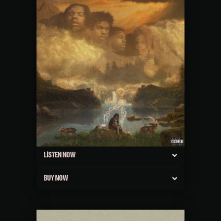
LISTEN NOW
BUY NOW