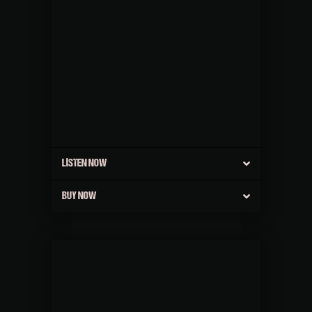
LISTEN NOW
BUY NOW