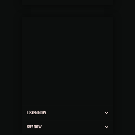
LISTEN NOW
BUY NOW