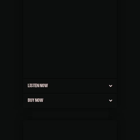
LISTEN NOW
BUY NOW