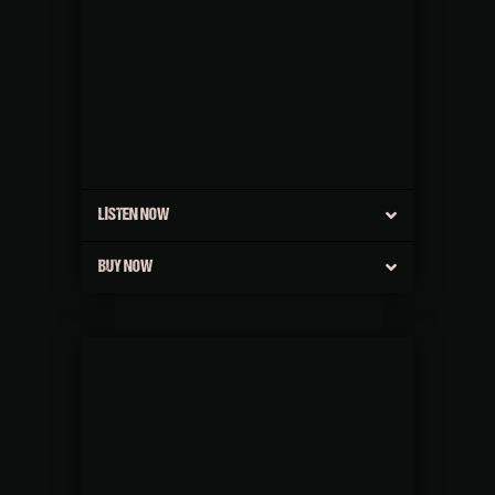
LISTEN NOW
BUY NOW