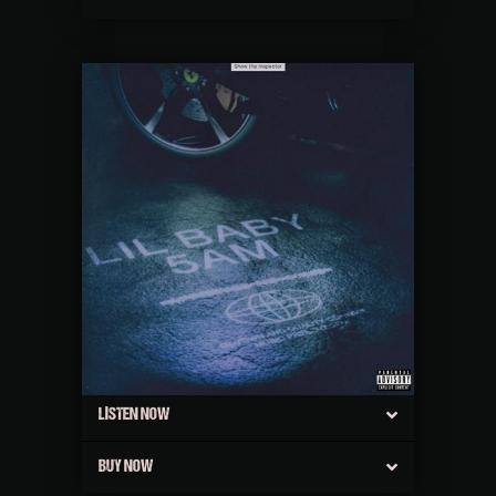
LISTEN NOW
BUY NOW