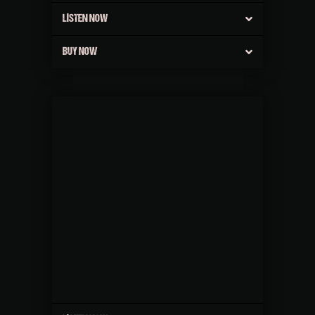
LISTEN NOW
BUY NOW