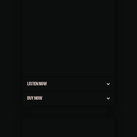
LISTEN NOW
BUY NOW