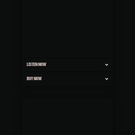
LISTEN NOW
BUY NOW