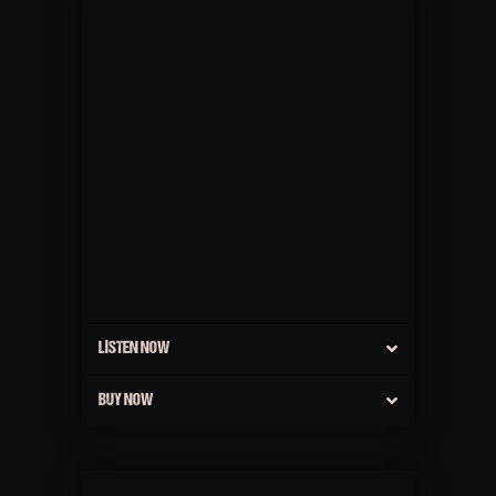
LISTEN NOW
BUY NOW