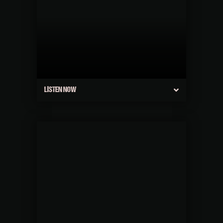
LISTEN NOW