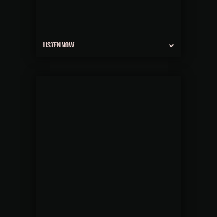
LISTEN NOW