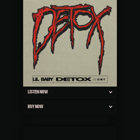
LISTEN NOW
BUY NOW