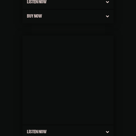
LISTEN NOW
BUY NOW
LISTEN NOW