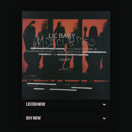
LISTEN NOW
BUY NOW