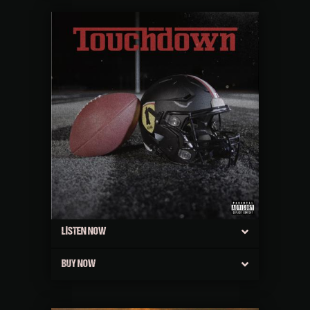
LISTEN NOW
BUY NOW