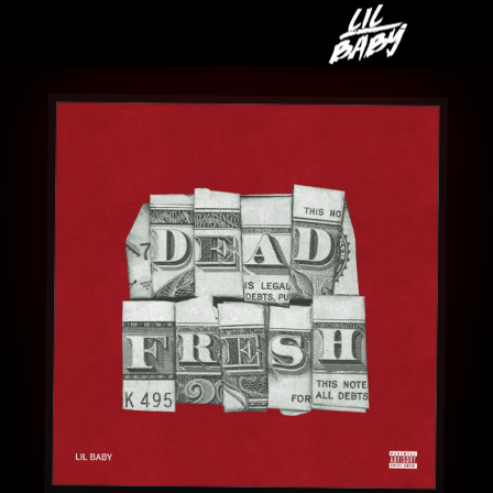
LIL
BABY