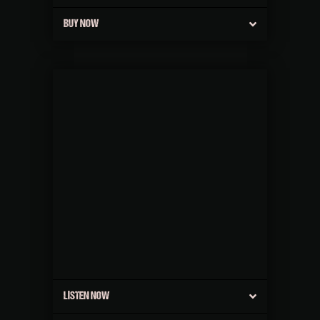
BUY NOW
LISTEN NOW