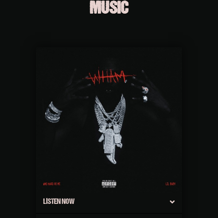
MUSIC
LISTEN NOW