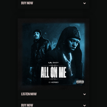
BUY NOW
LISTEN NOW
BUY NOW