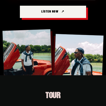
LISTEN NOW
TOUR