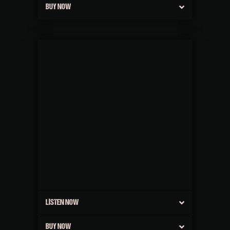
BUY NOW
LISTEN NOW
BUY NOW