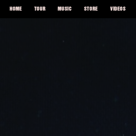
HOME
TOUR
MUSIC
STORE
VIDEOS