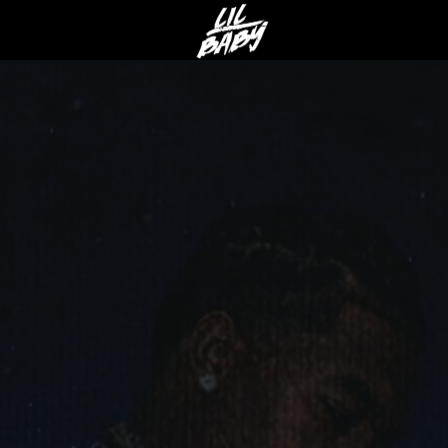
LIL
BABY