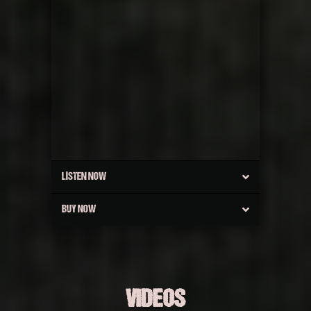
LISTEN NOW
BUY NOW
VIDEOS