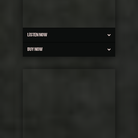
LISTEN NOW
BUY NOW