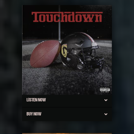
LISTEN NOW
BUY NOW