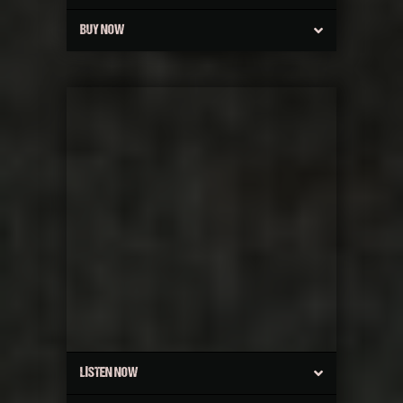
BUY NOW
LISTEN NOW