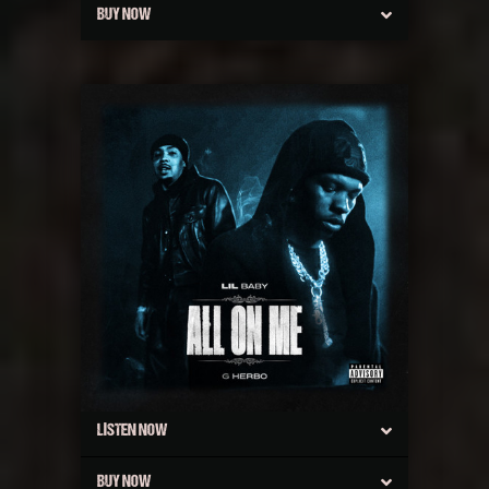
BUY NOW
LISTEN NOW
BUY NOW