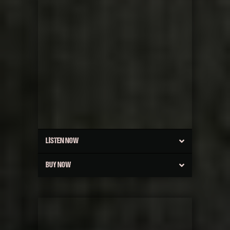
LISTEN NOW
BUY NOW