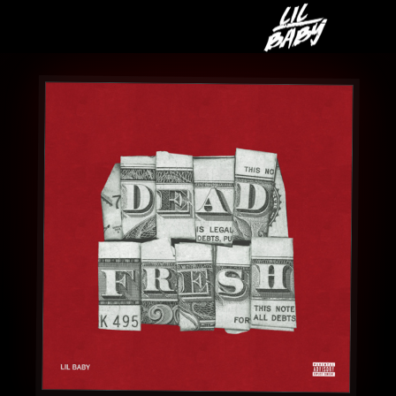
LIL
BABY