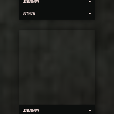
LISTEN NOW
BUY NOW
LISTEN NOW