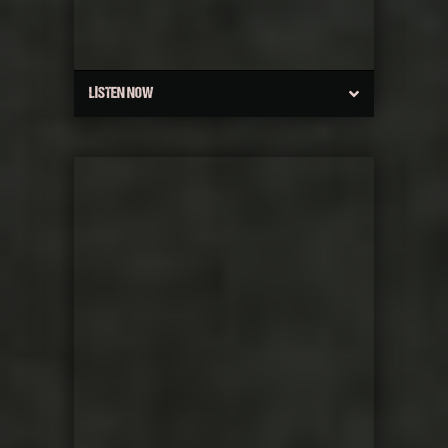
LISTEN NOW