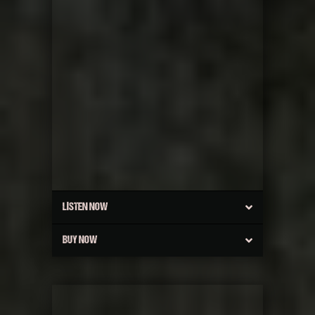
LISTEN NOW
BUY NOW