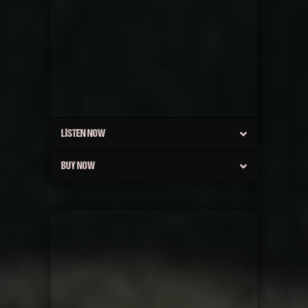
LISTEN NOW
BUY NOW