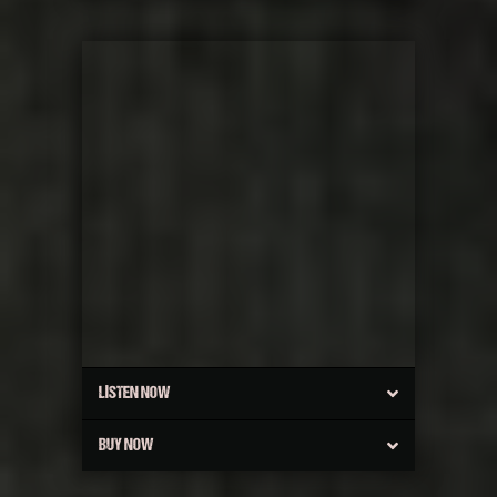
LISTEN NOW
BUY NOW