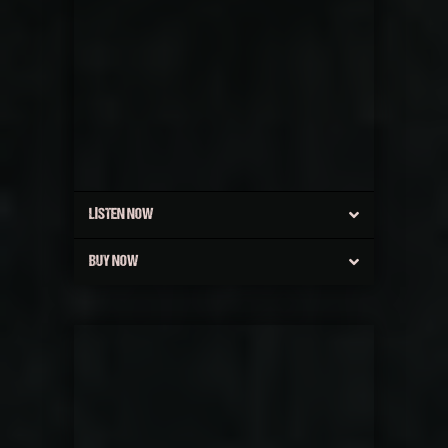
LISTEN NOW
BUY NOW