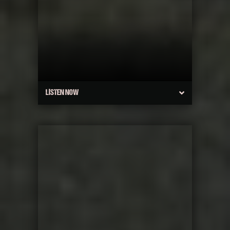
LISTEN NOW