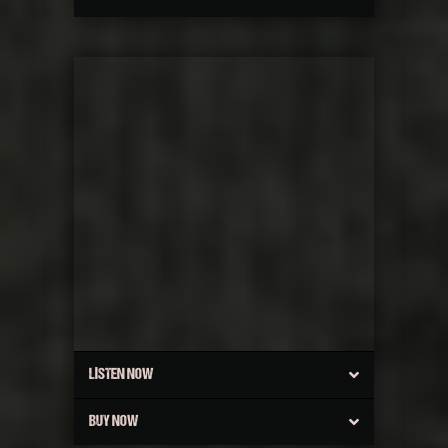
LISTEN NOW
BUY NOW