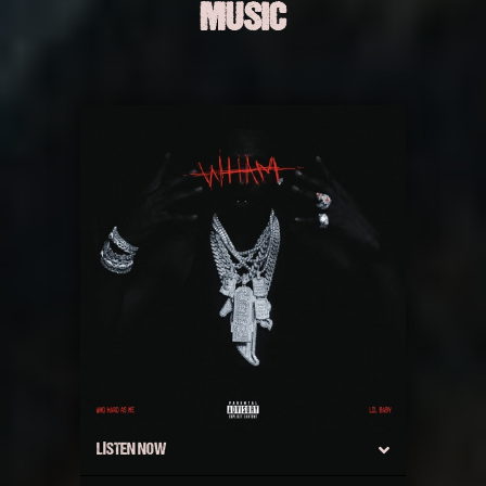
MUSIC
LISTEN NOW