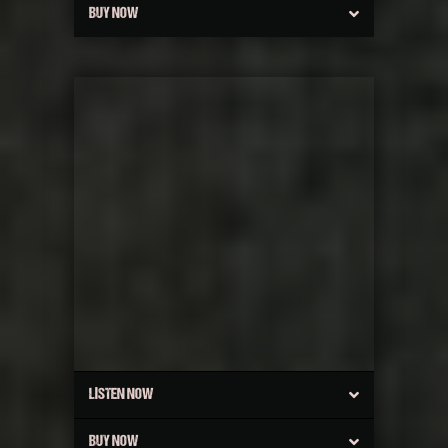
BUY NOW
LISTEN NOW
BUY NOW