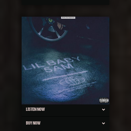
LISTEN NOW
BUY NOW