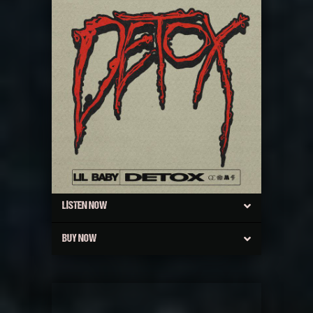
LISTEN NOW
BUY NOW