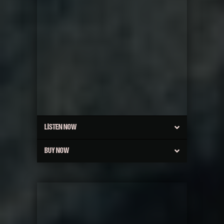
LISTEN NOW
BUY NOW