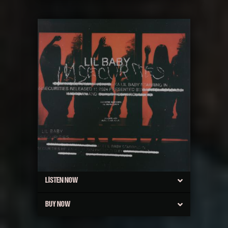
LISTEN NOW
BUY NOW