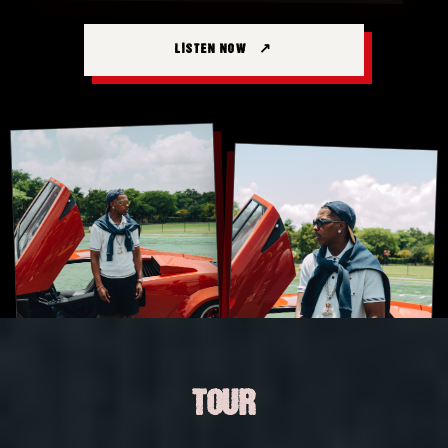
LISTEN NOW
TOUR