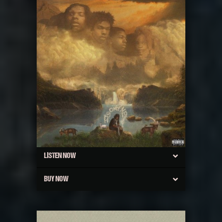
LISTEN NOW
BUY NOW