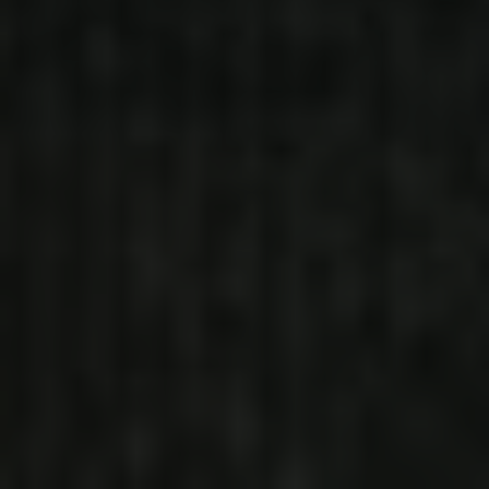
PLENTY (FEAT. YTB FATT AND
YFN LUCCI)