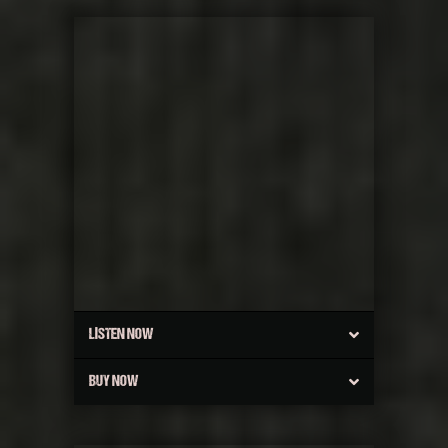
LISTEN NOW
BUY NOW