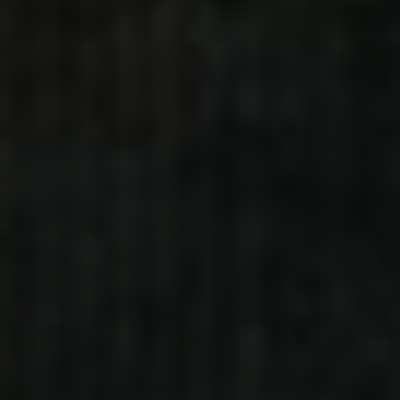
MRS. TRENDSETTER
ALL ON ME (FEAT. G-HERBO)