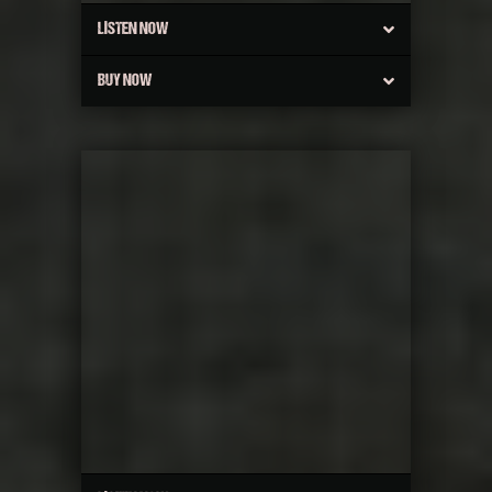
LISTEN NOW
BUY NOW