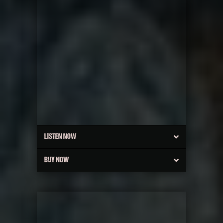
LISTEN NOW
BUY NOW