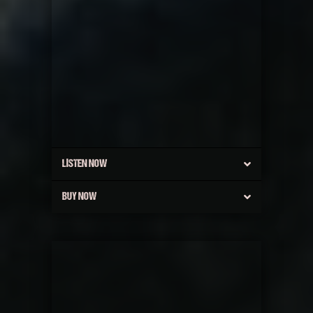
LISTEN NOW
BUY NOW