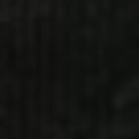
DEAD FRESH