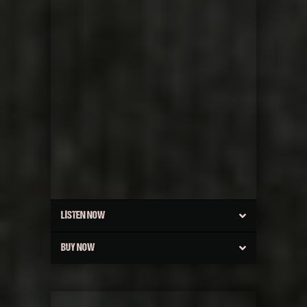
LISTEN NOW
BUY NOW