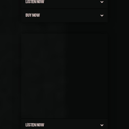
LISTEN NOW
BUY NOW
LISTEN NOW