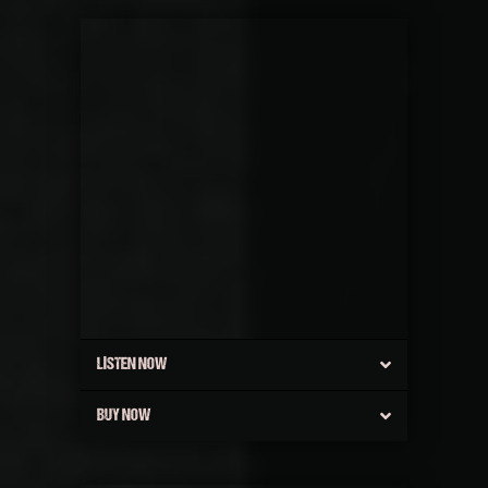
LISTEN NOW
BUY NOW