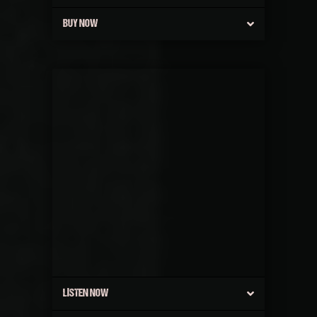
BUY NOW
LISTEN NOW