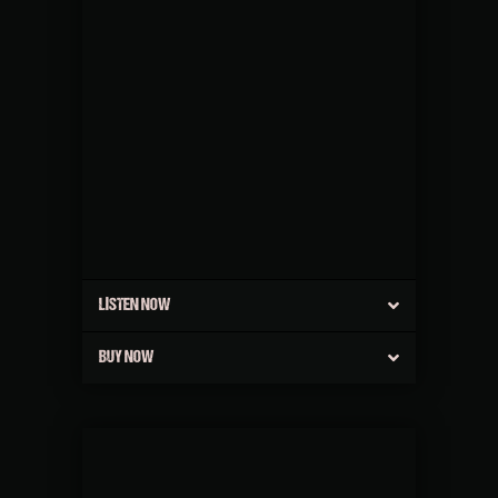
LISTEN NOW
BUY NOW