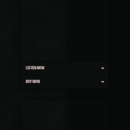
LISTEN NOW
BUY NOW