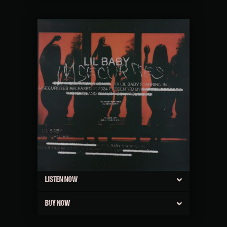
LISTEN NOW
BUY NOW