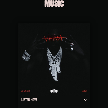
MUSIC
LISTEN NOW