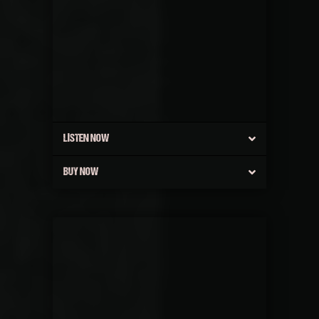
LISTEN NOW
BUY NOW