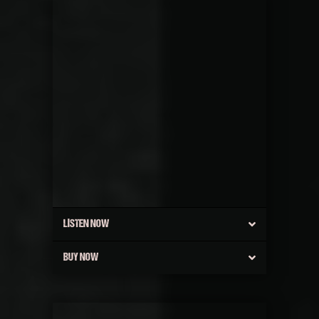
LISTEN NOW
BUY NOW