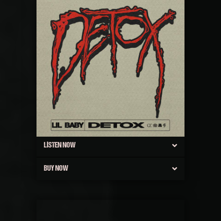
LISTEN NOW
BUY NOW