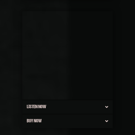
LISTEN NOW
BUY NOW