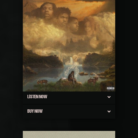
LISTEN NOW
BUY NOW