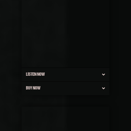
LISTEN NOW
BUY NOW