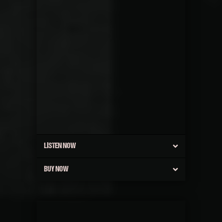
LISTEN NOW
BUY NOW