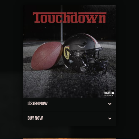
LISTEN NOW
BUY NOW