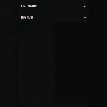
LISTEN NOW
BUY NOW