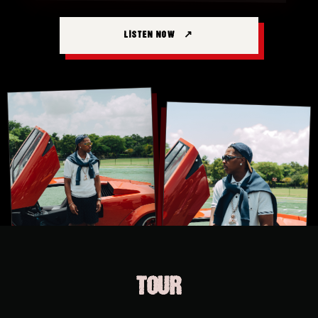
LISTEN NOW
TOUR