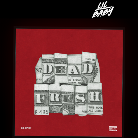
LIL
BABY