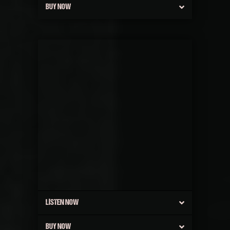
BUY NOW
LISTEN NOW
BUY NOW