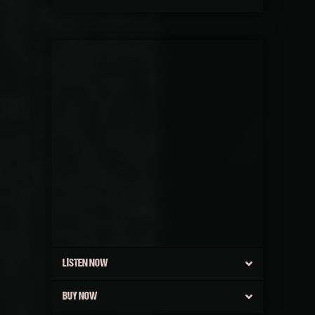
LISTEN NOW
BUY NOW