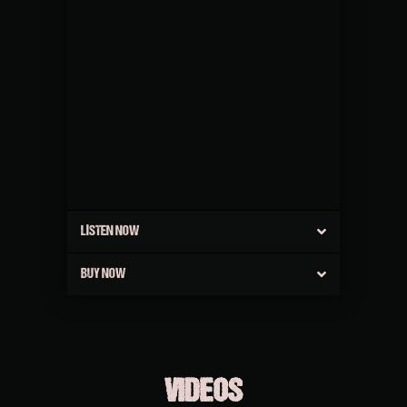
LISTEN NOW
BUY NOW
VIDEOS