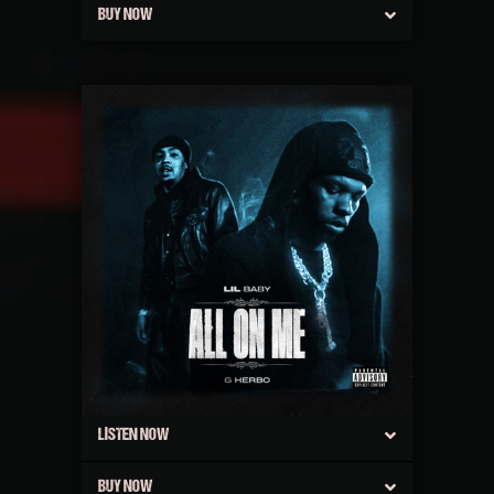
BUY NOW
LISTEN NOW
BUY NOW