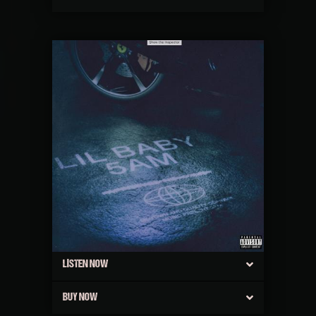
LISTEN NOW
BUY NOW