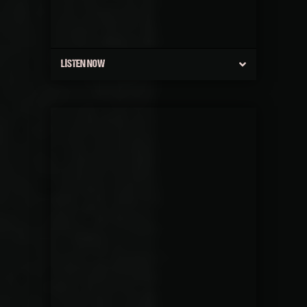
LISTEN NOW