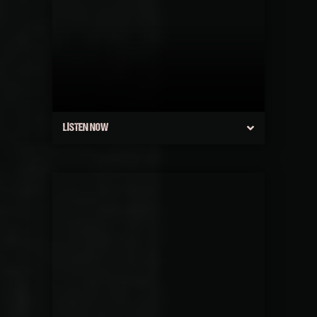
LISTEN NOW