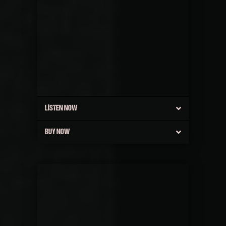
LISTEN NOW
BUY NOW