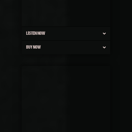
LISTEN NOW
BUY NOW