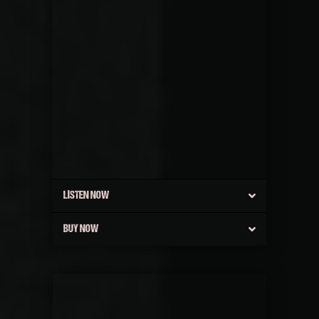
LISTEN NOW
BUY NOW