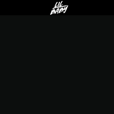
LIL
BABY