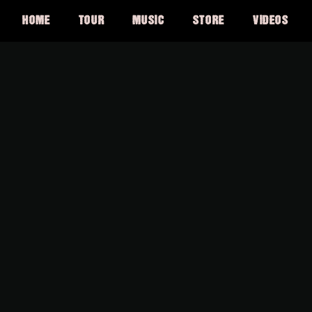
HOME
TOUR
MUSIC
STORE
VIDEOS