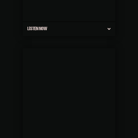
LISTEN NOW