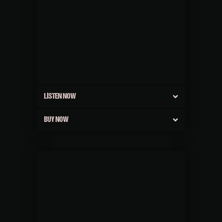
LISTEN NOW
BUY NOW