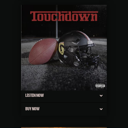
LISTEN NOW
BUY NOW