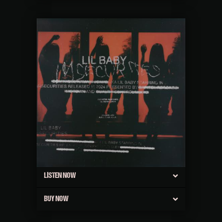
LISTEN NOW
BUY NOW