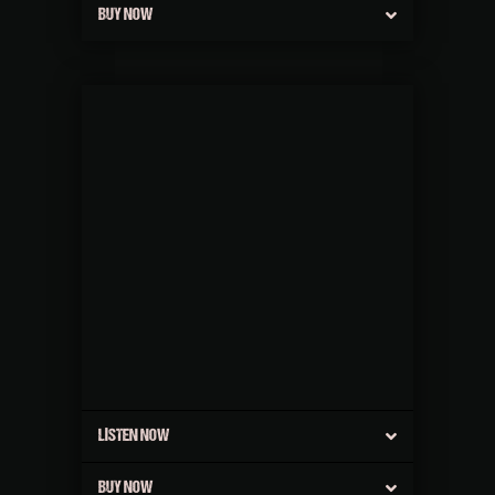
BUY NOW
LISTEN NOW
BUY NOW