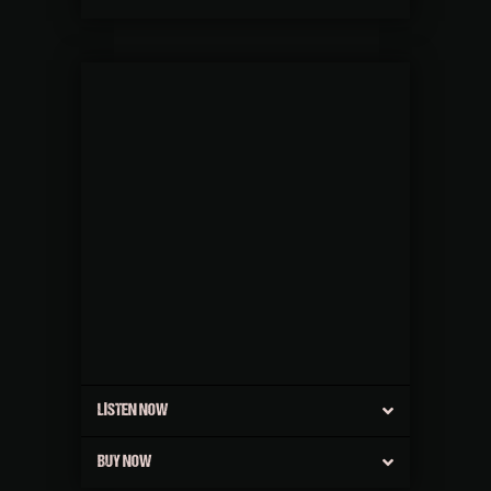
LISTEN NOW
BUY NOW