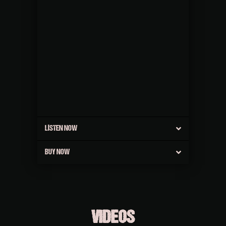
LISTEN NOW
BUY NOW
VIDEOS