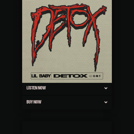
LISTEN NOW
BUY NOW