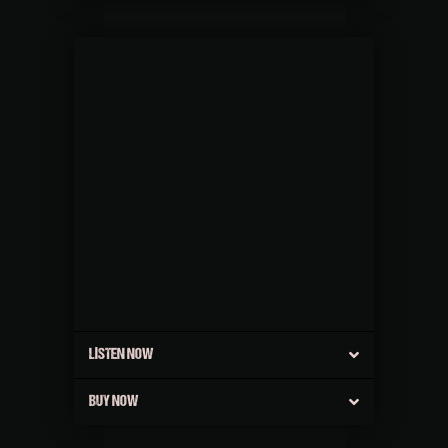
LISTEN NOW
BUY NOW