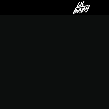
LIL
BABY