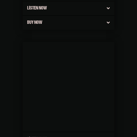
LISTEN NOW
BUY NOW