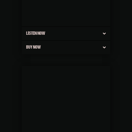
LISTEN NOW
BUY NOW