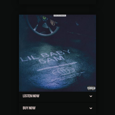
LISTEN NOW
BUY NOW