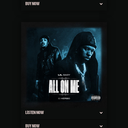
BUY NOW
LISTEN NOW
BUY NOW