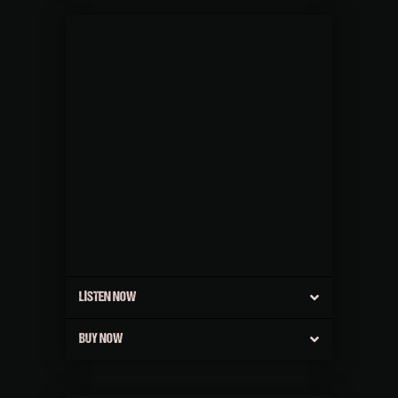
LISTEN NOW
BUY NOW