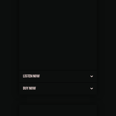
LISTEN NOW
BUY NOW