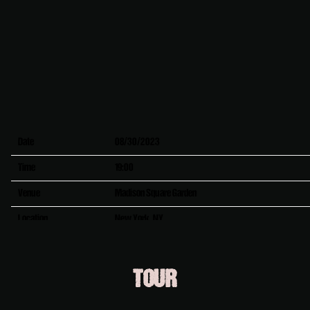
Date
08/30/2023
Time
19:00
Venue
Madison Square Garden
Location
New York, NY
Tickets
Tickets
TOUR