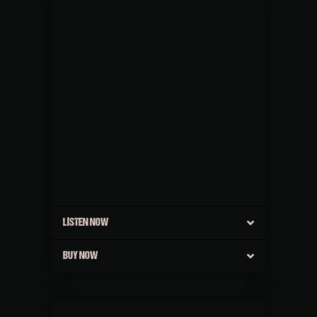
LISTEN NOW
BUY NOW