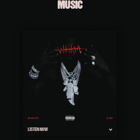
MUSIC
LISTEN NOW