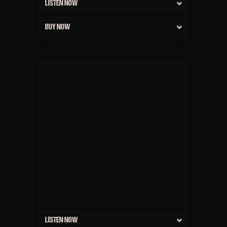
LISTEN NOW
BUY NOW
LISTEN NOW