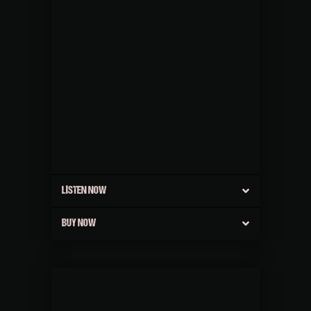
LISTEN NOW
BUY NOW