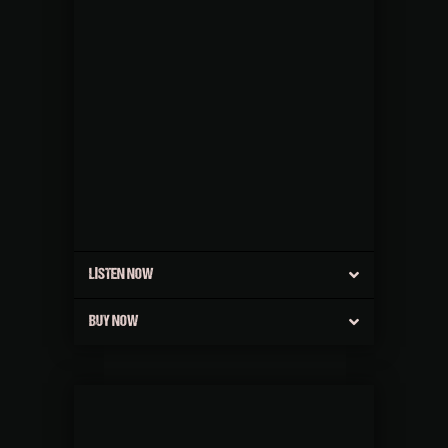
LISTEN NOW
BUY NOW