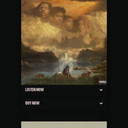
LISTEN NOW
BUY NOW