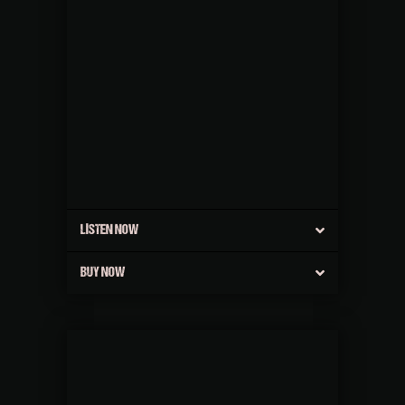
LISTEN NOW
BUY NOW