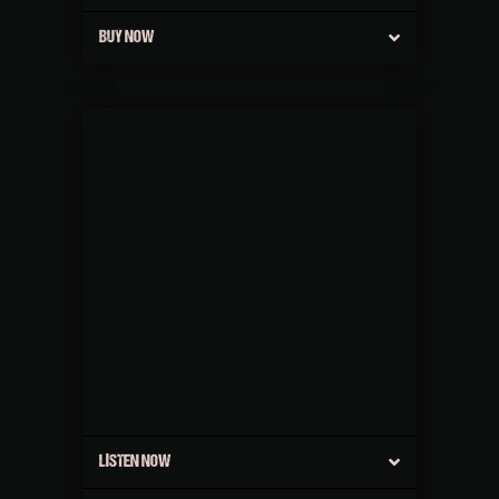
BUY NOW
LISTEN NOW