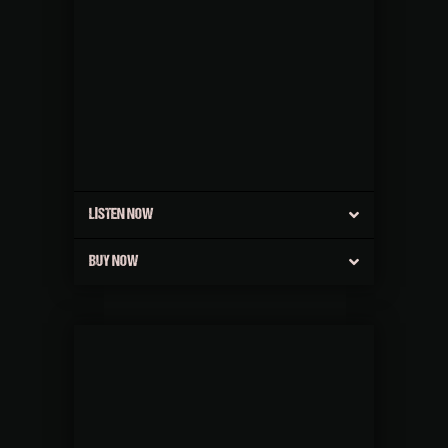
LISTEN NOW
BUY NOW