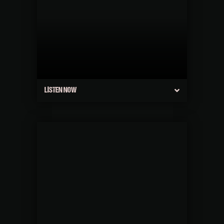
LISTEN NOW