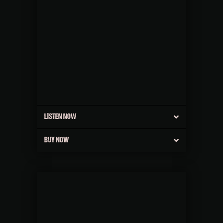
LISTEN NOW
BUY NOW