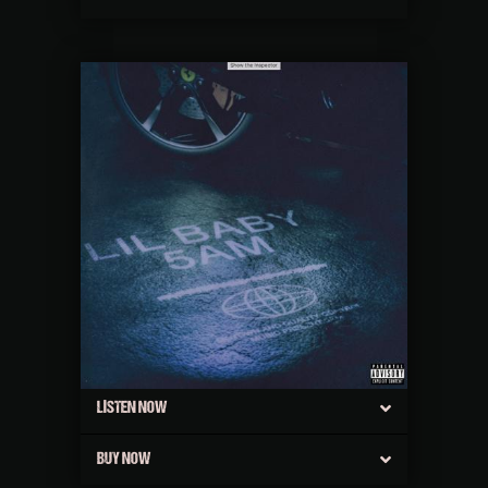
LISTEN NOW
BUY NOW