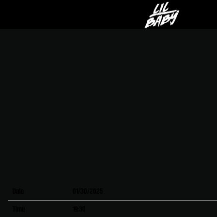
LIL
BABY
Date
01/30/2025
Time
19:30