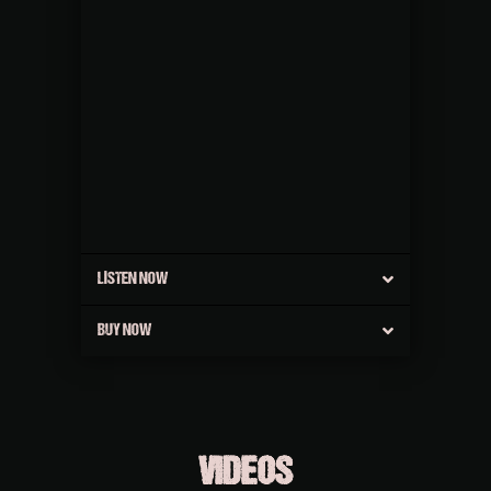
LISTEN NOW
BUY NOW
VIDEOS