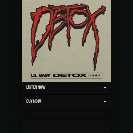
LISTEN NOW
BUY NOW