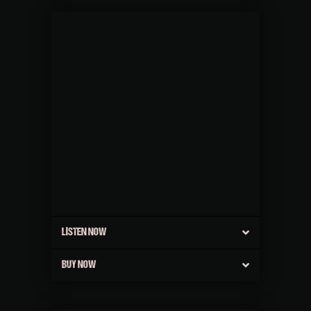
LISTEN NOW
BUY NOW