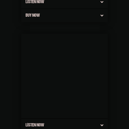
LISTEN NOW
BUY NOW
LISTEN NOW