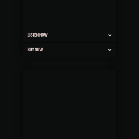
LISTEN NOW
BUY NOW