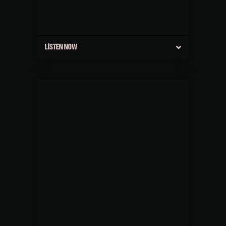
LISTEN NOW