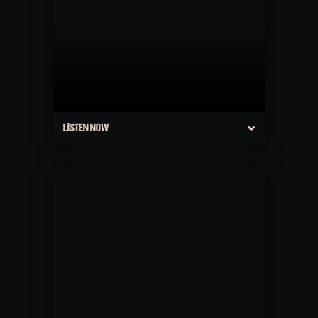
LISTEN NOW