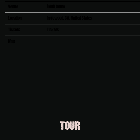
Venue
Intuit Dome
Location
Inglewood, CA, United States
Tickets
Tickets
Map
RSVP
RSVP
TOUR