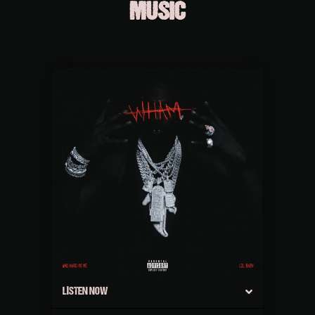
MUSIC
LISTEN NOW