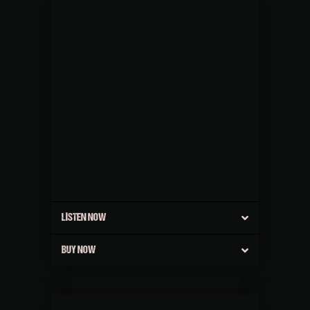
LISTEN NOW
BUY NOW