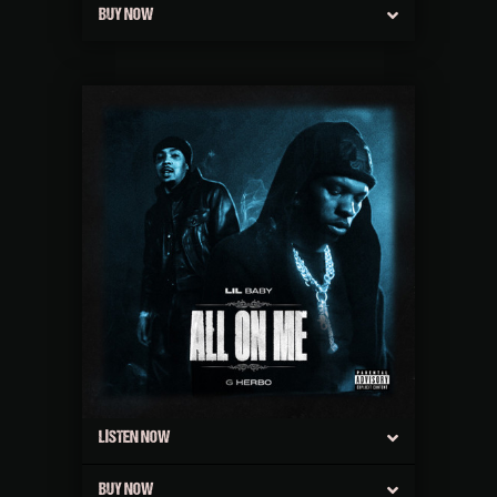
BUY NOW
LISTEN NOW
BUY NOW