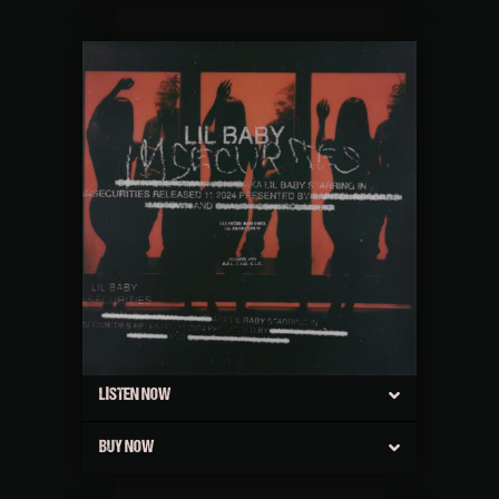
LISTEN NOW
BUY NOW