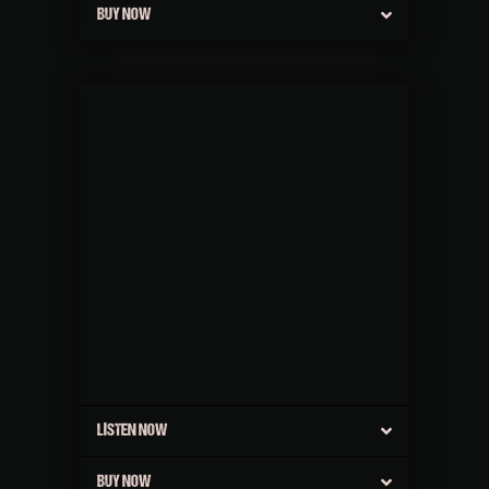
BUY NOW
LISTEN NOW
BUY NOW