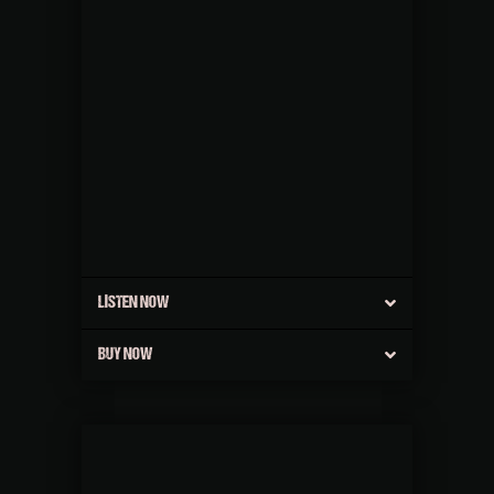
LISTEN NOW
BUY NOW