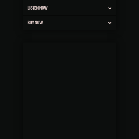
LISTEN NOW
BUY NOW