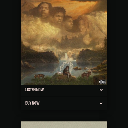
LISTEN NOW
BUY NOW