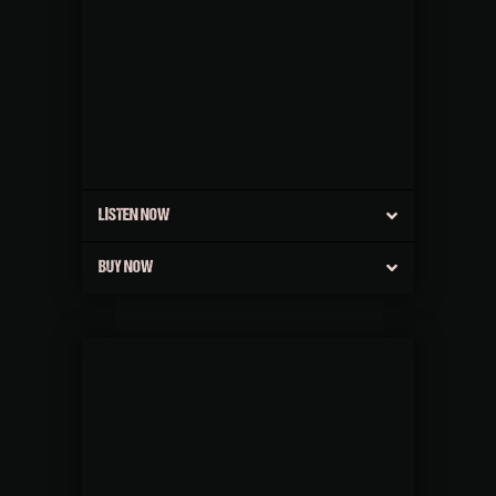
LISTEN NOW
BUY NOW