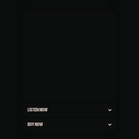
LISTEN NOW
BUY NOW