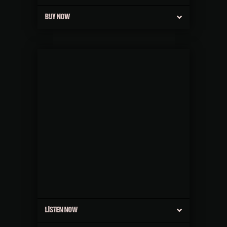
BUY NOW
LISTEN NOW