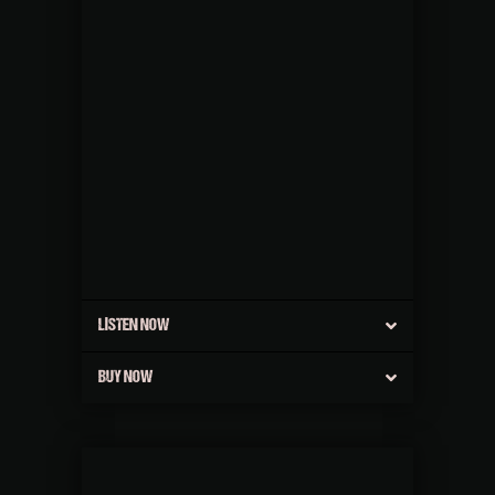
LISTEN NOW
BUY NOW