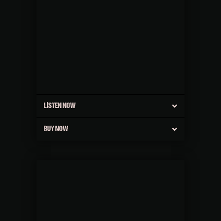
LISTEN NOW
BUY NOW