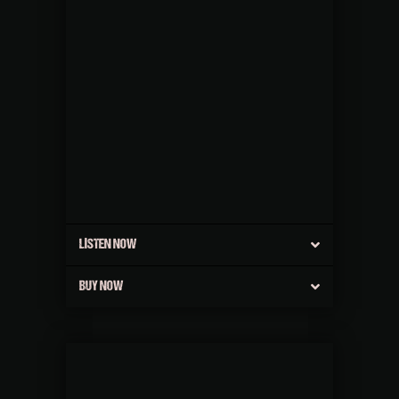
LISTEN NOW
BUY NOW