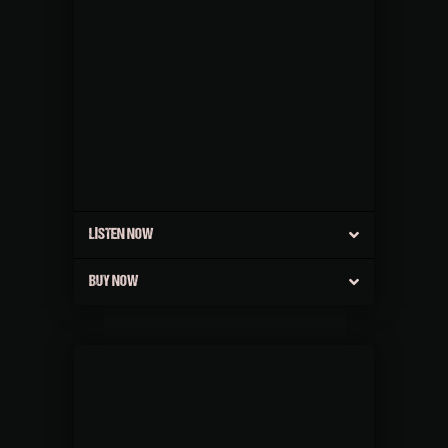
LISTEN NOW
BUY NOW