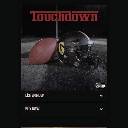
LISTEN NOW
BUY NOW