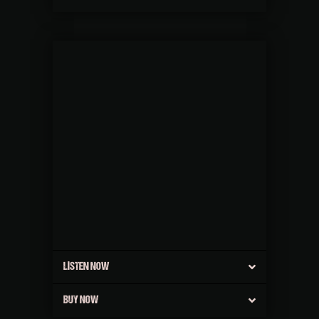
LISTEN NOW
BUY NOW