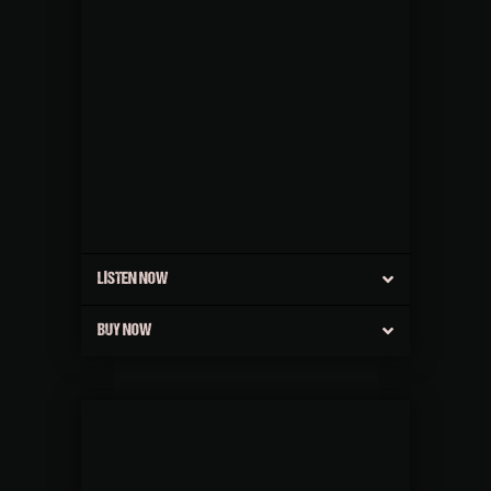
LISTEN NOW
BUY NOW