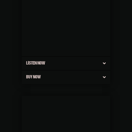
LISTEN NOW
BUY NOW