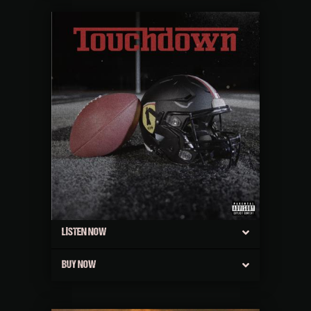
LISTEN NOW
BUY NOW