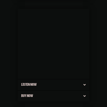
LISTEN NOW
BUY NOW