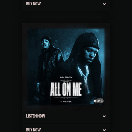
BUY NOW
LISTEN NOW
BUY NOW