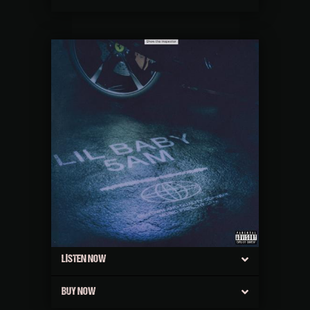
LISTEN NOW
BUY NOW