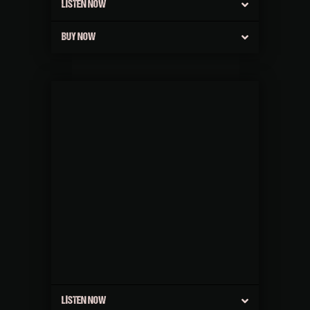
LISTEN NOW
BUY NOW
LISTEN NOW