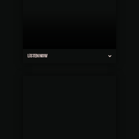
LISTEN NOW