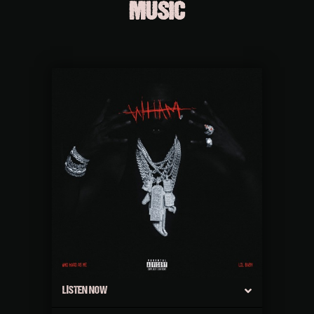
MUSIC
LISTEN NOW