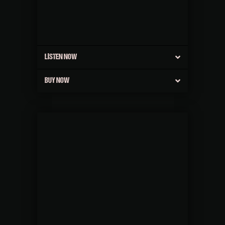
LISTEN NOW
BUY NOW