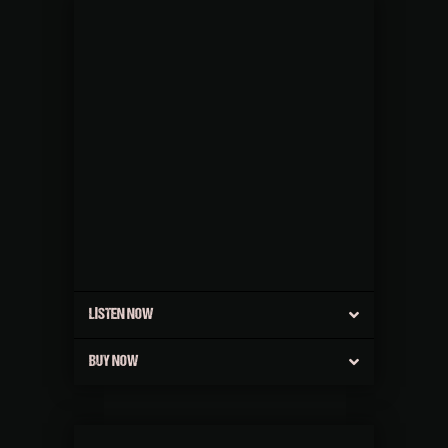
LISTEN NOW
BUY NOW