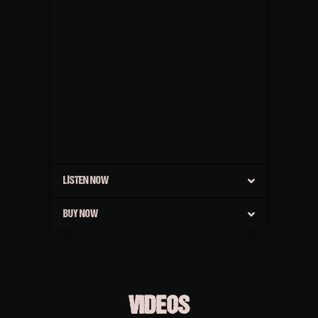
LISTEN NOW
BUY NOW
VIDEOS