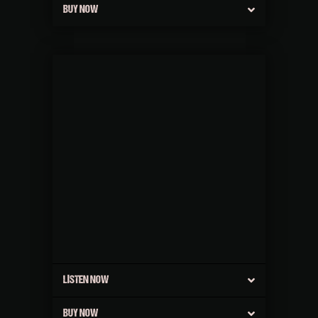
BUY NOW
LISTEN NOW
BUY NOW