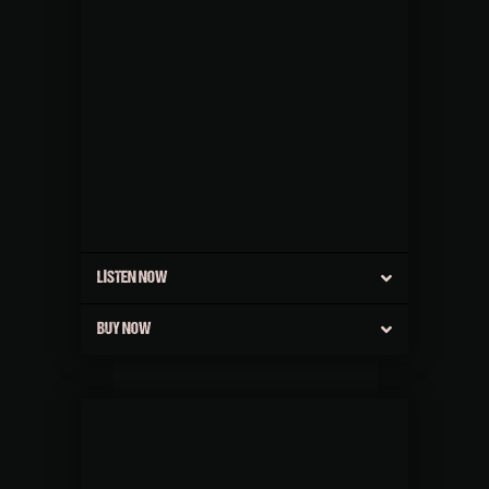
LISTEN NOW
BUY NOW