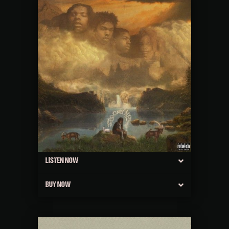
LISTEN NOW
BUY NOW