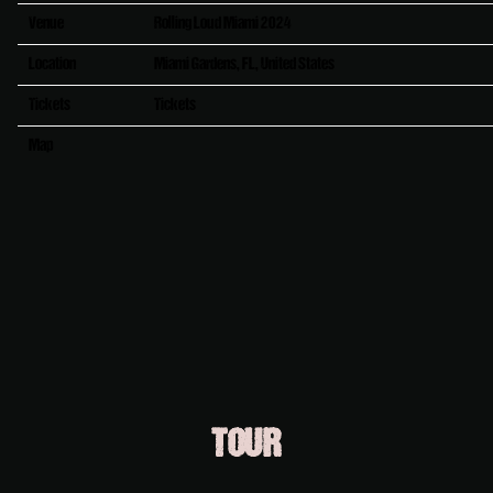
Venue
Rolling Loud Miami 2024
Location
Miami Gardens, FL, United States
Tickets
Tickets
Map
RSVP
RSVP
TOUR