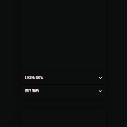
LISTEN NOW
BUY NOW