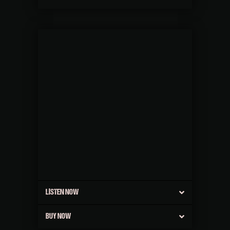
LISTEN NOW
BUY NOW