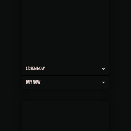
LISTEN NOW
BUY NOW