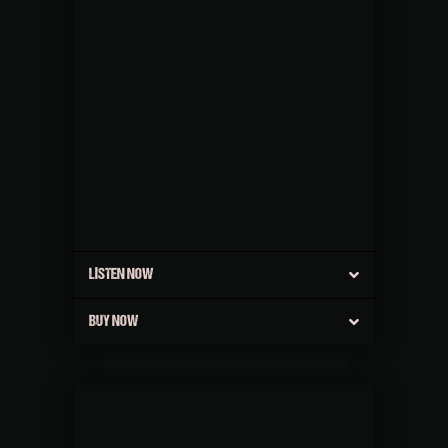
LISTEN NOW
BUY NOW