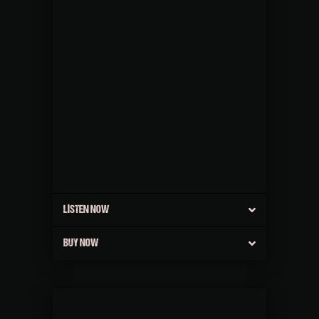
LISTEN NOW
BUY NOW