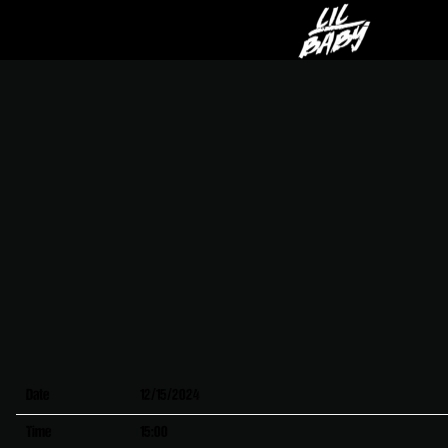
LIL
BABY
Date
12/15/2024
Time
15:00