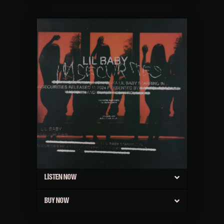
LISTEN NOW
BUY NOW