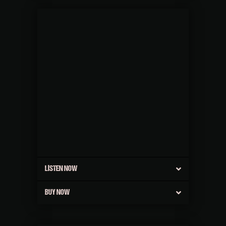
LISTEN NOW
BUY NOW