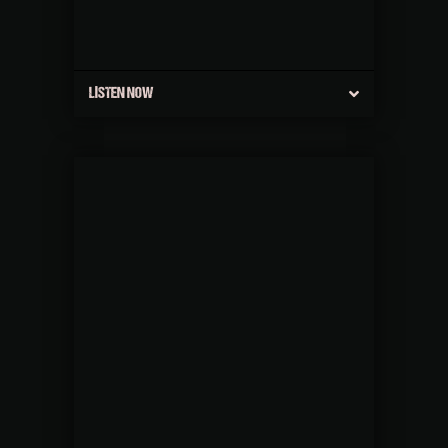
LISTEN NOW