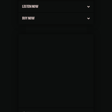
LISTEN NOW
BUY NOW