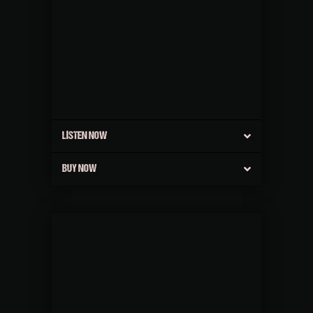
LISTEN NOW
BUY NOW