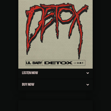
LISTEN NOW
BUY NOW