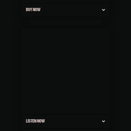
BUY NOW
LISTEN NOW